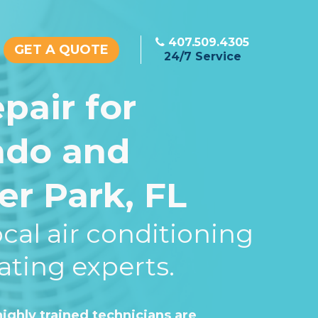
407.509.4305
GET A QUOTE
24/7 Service
pair for
ndo and
er Park, FL
cal air conditioning
ating experts.
ighly trained technicians are