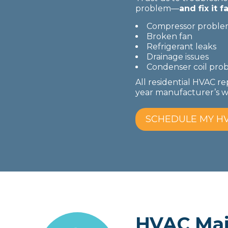
problem—
and fix it fa
Compressor proble
Broken fan
Refrigerant leaks
Drainage issues
Condenser coil pro
All residential HVAC re
year manufacturer’s wa
SCHEDULE MY HV
HVAC Mai