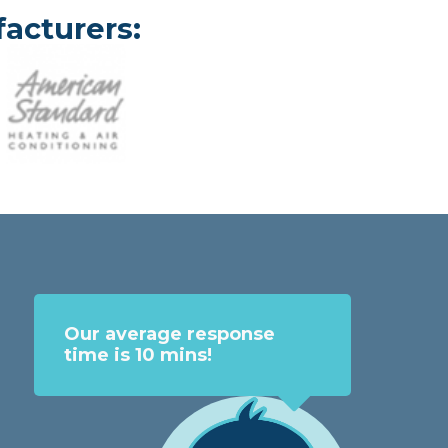
acturers:
Our average response
time is 10 mins!