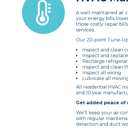
A well-maintained air 
your energy bills lowe
those costly repair bi
services.
Our 20-point Tune-Up 
Inspect and clean c
Inspect and replace 
Recharge refrigera
Inspect and clean t
Inspect all wiring
Lubricate all movin
All residential HVAC ma
and 10 year manufactur
Get added peace of 
We’ll keep your air co
with regular maintenan
detection and duct wo