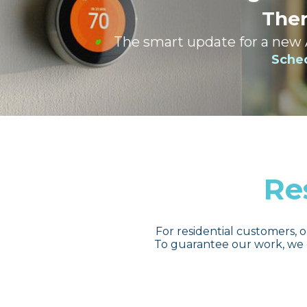
The
The smart update for a new
Sche
Re
For residential customers, o
To guarantee our work, we 