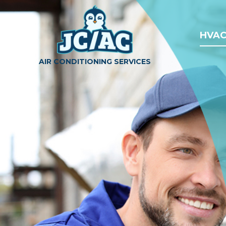
HVAC
AIR CONDITIONING SERVICES