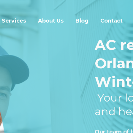
 Services
About Us
Blog
Contact
AC re
Orla
Wint
Your lo
and he
Our team of h