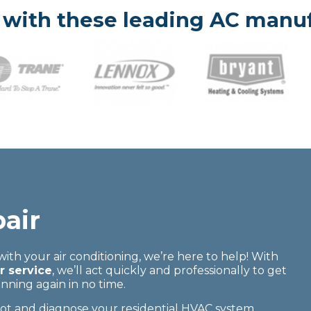
with these leading AC manuf
air
 with your air conditioning, we’re here to help! With
 service
, we’ll act quickly and professionally to get
ning again in no time.
oot and diagnose your residential HVAC system