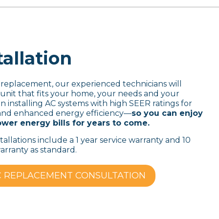
allation
 replacement, our experienced technicians will
it that fits your home, your needs and your
n installing AC systems with high SEER ratings for
ty and enhanced energy efficiency—
so you can enjoy
wer energy bills for years to come.
stallations include a 1 year service warranty and 10
rranty as standard.
C REPLACEMENT CONSULTATION