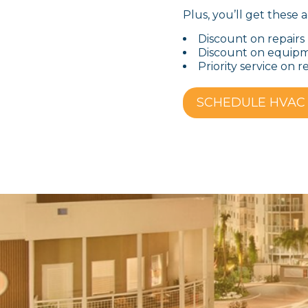
Plus, you’ll get these a
Discount on repairs
Discount on equip
Priority service on r
SCHEDULE HVAC