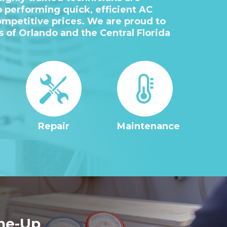
 performing quick, efficient AC
ompetitive prices. We are proud to
as of Orlando and the Central Florida
Repair
Maintenance
ne-Up