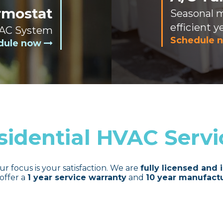
rmostat
Seasonal 
efficient y
 AC System
Schedule 
dule now
sidential HVAC Servi
ur focus is your satisfaction. We are
fully licensed and 
offer a
1 year service warranty
and
10 year manufactu