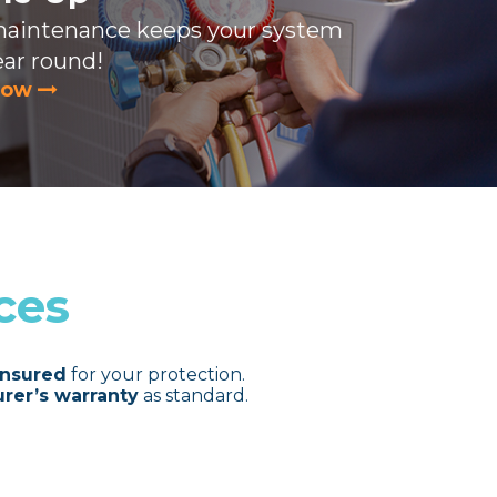
maintenance keeps your system
ear round!
now
ces
insured
for your protection.
rer’s warranty
as standard.