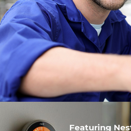
Featuring Nes