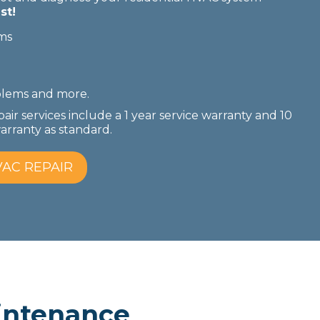
st!
ms
blems
and more.
pair services include a 1 year service warranty and 10
rranty as standard.
AC REPAIR
ntenance