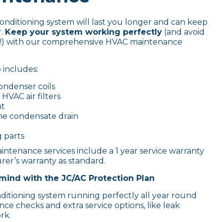
conditioning system will last you longer and can keep
r.
Keep your system working perfectly
(and avoid
lls!) with our comprehensive HVAC maintenance
includes:
ondenser coils
HVAC air filters
nt
he condensate drain
g parts
intenance services include a 1 year service warranty
er’s warranty as standard.
mind with the JC/AC Protection Plan
nditioning system running perfectly all year round
ce checks and extra service options, like leak
rk.