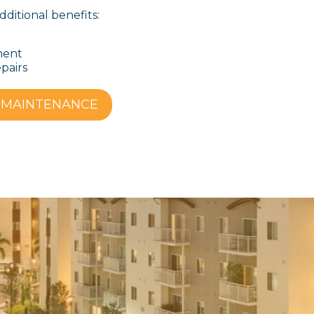
dditional benefits:
ment
epairs
 MAINTENANCE