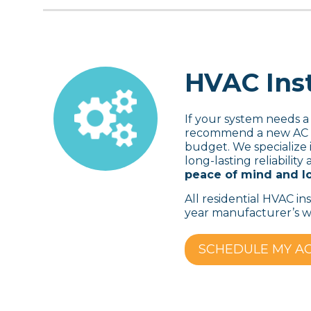
HVAC Inst
If your system needs a
recommend a new AC un
budget. We specialize i
long-lasting reliabili
peace of mind and lo
All residential HVAC in
year manufacturer’s wa
SCHEDULE MY A