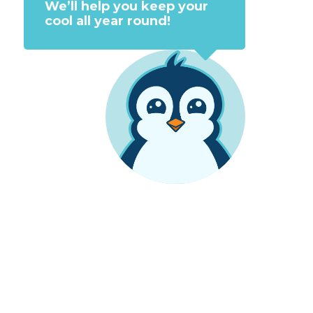
We’ll help you keep your
cool all year round!