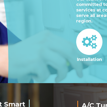
committed to
services at c
serve all are
region.
Installation
t Smart
A/C Tu