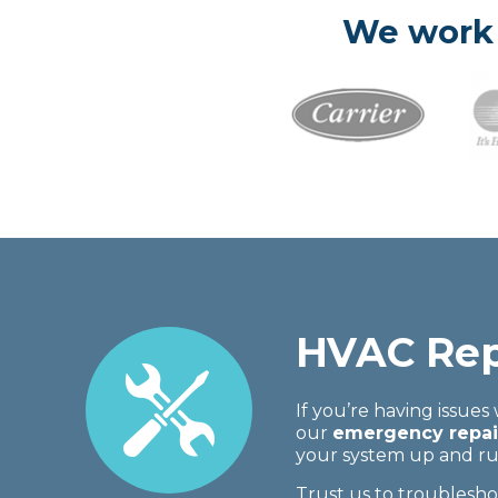
We work 
HVAC Rep
If you’re having issues
our
emergency repair
your system up and run
Trust us to troublesh