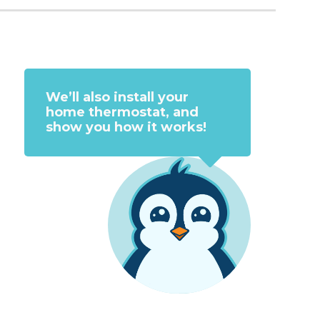
We’ll also install your
home thermostat, and
show you how it works!