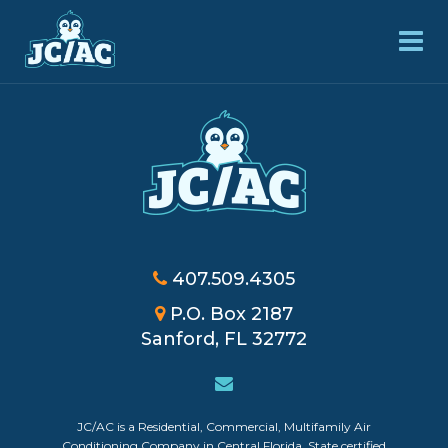
407.509.4305
P.O. Box 2187
Sanford, FL 32772
JC/AC is a Residential, Commercial, Multifamily Air
Powered by
Login
Conditioning Company in Central Florida. State certified