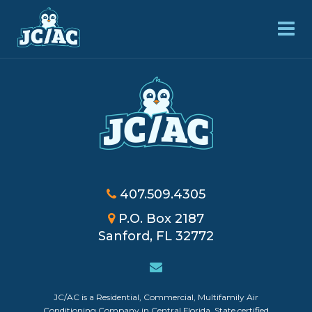
407.509.4305
P.O. Box 2187
Sanford, FL 32772
JC/AC is a Residential, Commercial, Multifamily Air
Powered by
Login
Conditioning Company in Central Florida. State certified